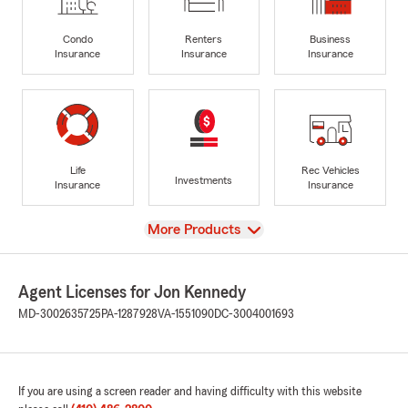
Condo
Renters
Business
Insurance
Insurance
Insurance
Life
Rec Vehicles
Investments
Insurance
Insurance
View
More Products
Agent Licenses for Jon Kennedy
MD-3002635725
PA-1287928
VA-1551090
DC-3004001693
If you are using a screen reader and having difficulty with this website