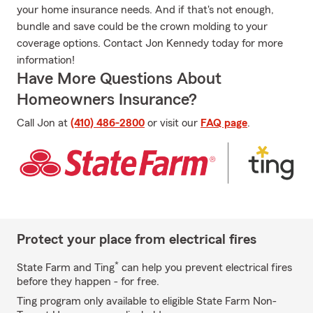
your home insurance needs. And if that's not enough,
bundle and save could be the crown molding to your
coverage options. Contact Jon Kennedy today for more
information!
Have More Questions About
Homeowners Insurance?
Call Jon at
(410) 486-2800
or visit our
FAQ page
.
Protect your place from electrical fires
*
State Farm and Ting
can help you prevent electrical fires
before they happen - for free.
Ting program only available to eligible State Farm Non-