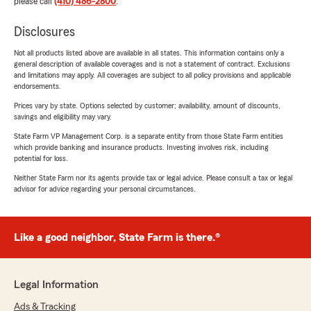
please call
(410) 486-2800
.
Disclosures
Not all products listed above are available in all states. This information contains only a
general description of available coverages and is not a statement of contract. Exclusions
and limitations may apply. All coverages are subject to all policy provisions and applicable
endorsements.
Prices vary by state. Options selected by customer; availability, amount of discounts,
savings and eligibility may vary.
State Farm VP Management Corp. is a separate entity from those State Farm entities
which provide banking and insurance products. Investing involves risk, including
potential for loss.
Neither State Farm nor its agents provide tax or legal advice. Please consult a tax or legal
advisor for advice regarding your personal circumstances.
Like a good neighbor, State Farm is there.®
Legal Information
Ads & Tracking