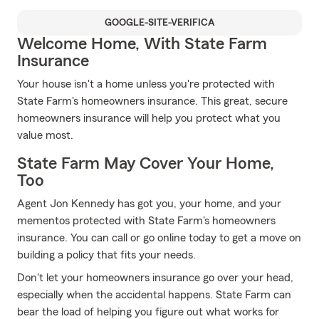
GOOGLE-SITE-VERIFICA
Welcome Home, With State Farm
Insurance
Your house isn't a home unless you're protected with
State Farm's homeowners insurance. This great, secure
homeowners insurance will help you protect what you
value most.
State Farm May Cover Your Home,
Too
Agent Jon Kennedy has got you, your home, and your
mementos protected with State Farm's homeowners
insurance. You can call or go online today to get a move on
building a policy that fits your needs.
Don't let your homeowners insurance go over your head,
especially when the accidental happens. State Farm can
bear the load of helping you figure out what works for