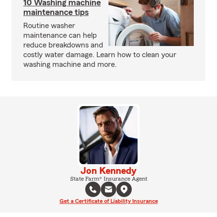
10 Washing machine
maintenance tips
Routine washer
maintenance can help
reduce breakdowns and
costly water damage. Learn how to clean your
washing machine and more.
Jon Kennedy
State Farm® Insurance Agent
Get a Certificate of Liability Insurance