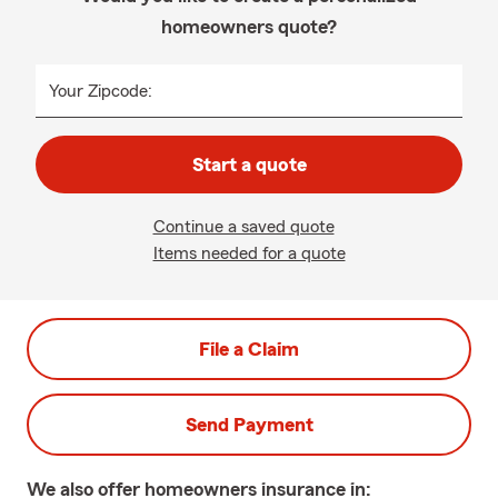
homeowners quote?
Your Zipcode:
Start a quote
Continue a saved quote
Items needed for a quote
File a Claim
Send Payment
We also offer
homeowners
insurance in: