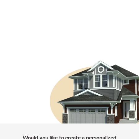
Would you like to create a personalized