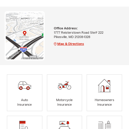
Office Address:
1777 Reisterstown Road Ste# 222
Pikesville, MD 21208-1328
Map & Directions
Auto
Motorcycle
Homeowners
Insurance
Insurance
Insurance