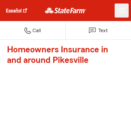
Español
Call
Text
Homeowners Insurance in
and around Pikesville