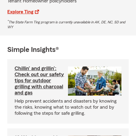
Tenant Homeowner policyholders
Explore Ting
*
The State Farm Ting program is currently unavailable in AK, DE, NC, SD and
WY
Simple Insights®
Chillin’ and grillin’:
Check out our safety
tips for outdoor
grilling with charcoal
and gas
Help prevent accidents and disasters by knowing
the risks, knowing what to watch out for and by
following the steps for safe grilling.