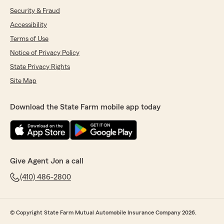
Security & Fraud
Accessibility
Terms of Use
Notice of Privacy Policy
State Privacy Rights
Site Map
Download the State Farm mobile app today
Give Agent Jon a call
(410) 486-2800
© Copyright State Farm Mutual Automobile Insurance Company 2026.