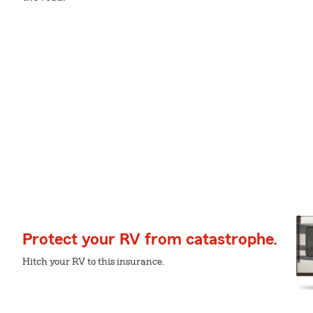
Protect your RV from catastrophe.
Hitch your RV to this insurance.