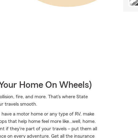
r Your Home On Wheels)
ollision, fire, and more. That's where State
ur travels smooth.
you have a motor home or any type of RV, make
ptops that help home feel more like…well, home.
t if they're part of your travels – put them all
nce on every adventure. Get all the insurance