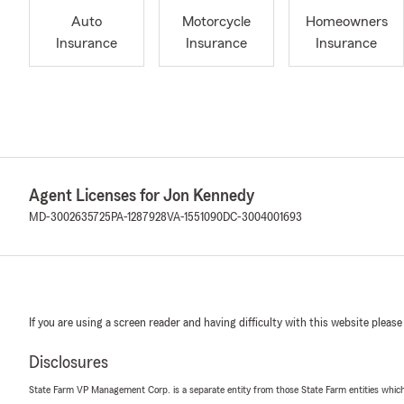
Auto
Motorcycle
Homeowners
Insurance
Insurance
Insurance
Agent Licenses for Jon Kennedy
MD-3002635725
PA-1287928
VA-1551090
DC-3004001693
If you are using a screen reader and having difficulty with this website please
Disclosures
State Farm VP Management Corp. is a separate entity from those State Farm entities which p