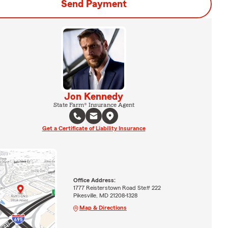
Send Payment
Jon Kennedy
State Farm® Insurance Agent
Get a Certificate of Liability Insurance
Office Address:
1777 Reisterstown Road Ste# 222
Pikesville, MD 21208-1328
Map & Directions