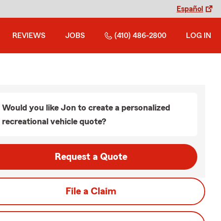
Español
REVIEWS
JOBS
(410) 486-2800
LOG IN
Would you like Jon to create a personalized
recreational vehicle quote?
Request a Quote
File a Claim