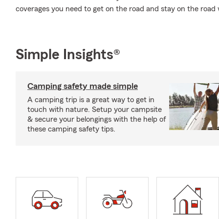
coverages you need to get on the road and stay on the road
Simple Insights®
Camping safety made simple
A camping trip is a great way to get in
touch with nature. Setup your campsite
& secure your belongings with the help of
these camping safety tips.