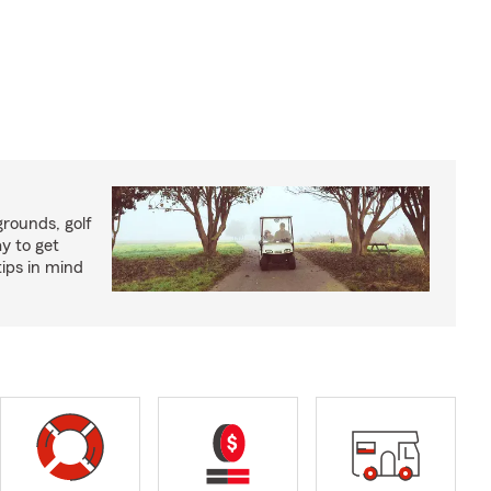
rounds, golf
y to get
ips in mind