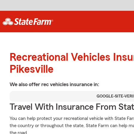
Recreational Vehicles Ins
Pikesville
We also offer
rec vehicles
insurance in:
GOOGLE-SITE-VERI
Travel With Insurance From Sta
You can help protect your recreational vehicle with State Fa
the country or throughout the state, State Farm can help ma
the road.