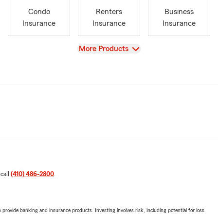
Condo
Renters
Business
Insurance
Insurance
Insurance
View
More Products
 call
(410) 486-2800
.
rovide banking and insurance products. Investing involves risk, including potential for loss.