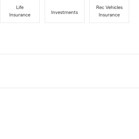
Life
Rec Vehicles
Investments
Insurance
Insurance