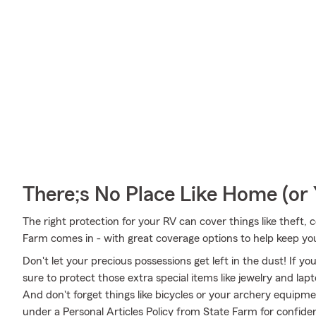
There;s No Place Like Home (o
The right protection for your RV can cover things like theft, c
Farm comes in - with great coverage options to help keep yo
Don't let your precious possessions get left in the dust! If 
sure to protect those extra special items like jewelry and la
And don't forget things like bicycles or your archery equipmen
under a Personal Articles Policy from State Farm for confide