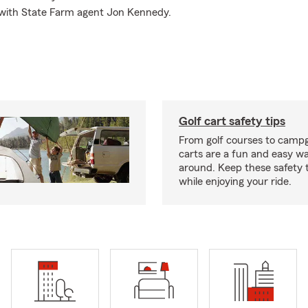
 with State Farm agent Jon Kennedy.
Golf cart safety tips
From golf courses to campg
carts are a fun and easy wa
around. Keep these safety t
while enjoying your ride.