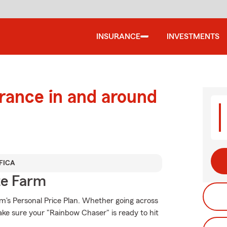
INSURANCE
INVESTMENTS
urance in and around
FICA
te Farm
rm's Personal Price Plan. Whether going across
ke sure your "Rainbow Chaser" is ready to hit